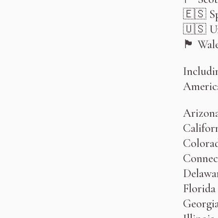
🇪🇸 S
🇺🇸 Un
🏴󠁧󠁢󠁷󠁬󠁳󠁿 Wa
Includi
Americ
Arizon
Califor
Colora
Connec
Delawa
Florida
Georgi