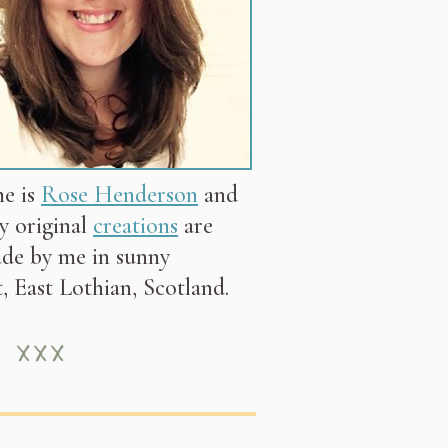
e is
Rose Henderson
and
my original
creations
are
de by me in sunny
, East Lothian, Scotland.
 ×××