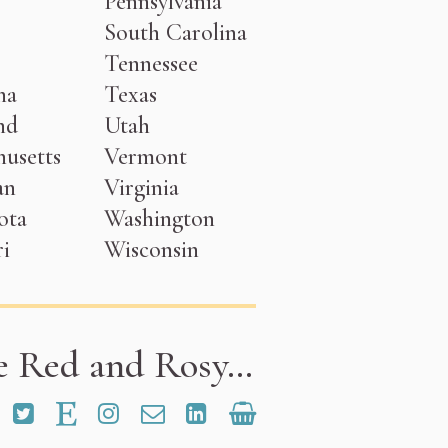
Pennsylvania
South Carolina
Tennessee
na
Texas
nd
Utah
usetts
Vermont
an
Virginia
ota
Washington
i
Wisconsin
e Red and Rosy…
and Rosy on Facebook
Red and Rosy on Pinterest
Red and Rosy on Twitter
Red and Rosy on Etsy
Red and Rosy on Instagram
Email Red and Rosy
Rose Henderson on Link
Shop