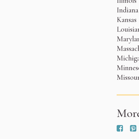
Illinois
Indiana
Kansas
Louisia
Maryla
Massach
Michig
Minnes
Missour
Mor
Red 