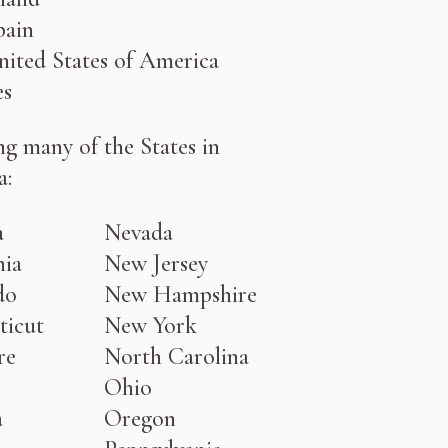
pain
ited States of America
les
ng many of the States in
a:
a
Nevada
nia
New Jersey
do
New Hampshire
ticut
New York
re
North Carolina
Ohio
a
Oregon