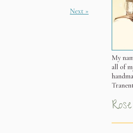
Next »
My nam
all of 
handma
Tranent
Rose