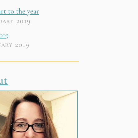
art to the year
uary 2019
019
uary 2019
ut