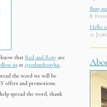
Busy st
8 Febr
Hello 2
11 Jan
u know that
Red and Rosy
are
Abo
ollow us
at
@redandrosyhq
.
pread the word we will be
 offers and promotions.
 help spread the word, thank