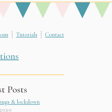
ions
Tutorials
Contact
d with felt, fabric & yarn. They make amazing gi
tions
st Posts
 hugs & lockdown
 2020