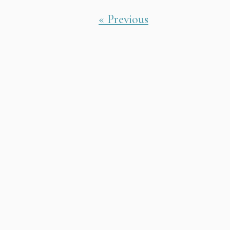
« Previous