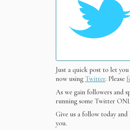
Just a quick post to let yo
now using
Twitter
. Please
f
As we gain followers and s
running some Twitter ONLY
Give us a follow today and
you.