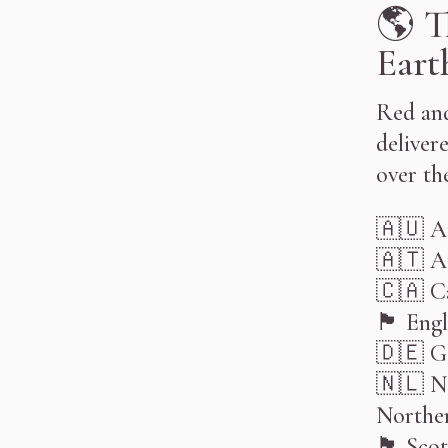
🌎 T
Eart
Red and
delivere
over th
󠁧󠁢🇦🇺󠁧󠁢󠁥
🇦🇹 A
󠁧󠁢🇨🇦󠁢󠁥󠁮
󠁧󠁢🏴󠁧󠁢󠁥󠁮󠁧󠁿 󠁥󠁮
🇩🇪 G
🇳🇱 N
Norther
🏴󠁧󠁢󠁳󠁣󠁴󠁿