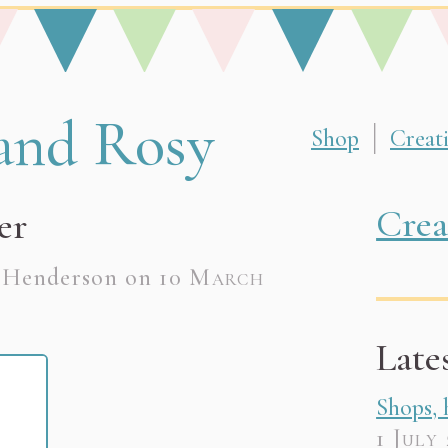
ome page
and Rosy
Shop
Creat
made, unique, bespoke creations. Lovingly crafte
Crea
er
e Henderson on
10 March
Late
Shops,
1 July