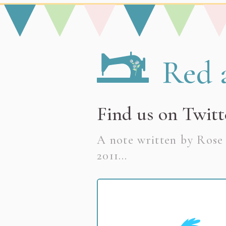
[ Skip to Content ]
Go to the Red and Rosy h
Red 
Discover my hand
Find us on Twitt
A note written by Ros
2011
…