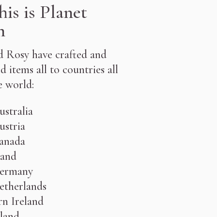
his is Planet
h
 Rosy have crafted and
d items all to countries all
e world:
󠁧󠁿 Australia
ustria
󠁧󠁿 Canada
󠁧󠁿England
ermany
etherlands
n Ireland
 Scotland